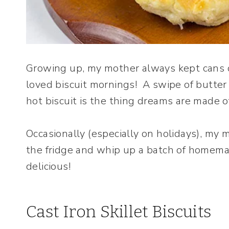
Growing up, my mother always kept cans of
loved biscuit mornings! A swipe of butter
hot biscuit is the thing dreams are made o
Occasionally (especially on holidays), my 
the fridge and whip up a batch of homemad
delicious!
Cast Iron Skillet Biscuits