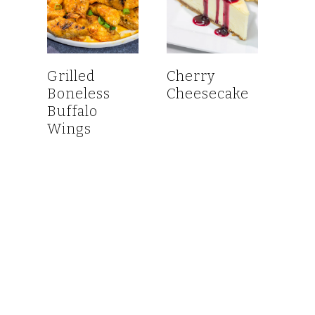
Grilled
Cherry
Boneless
Cheesecake
Buffalo
Wings