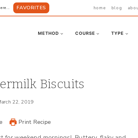
FAVORITES
home
blog
abo
ere...
METHOD
COURSE
TYPE
ermilk Biscuits
arch 22, 2019
e
Print Recipe
ect for weekend mornings! Buttery, flaky and