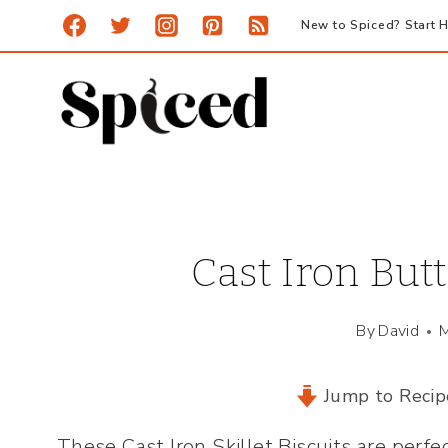
Skip
New to Spiced? Start H
to
content
Cast Iron Butt
By
David
M
Jump to Recip
These Cast Iron Skillet Biscuits are perf