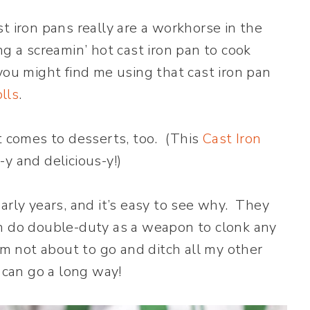
ast iron pans really are a workhorse in the
g a screamin’ hot cast iron pan to cook
you might find me using that cast iron pan
lls
.
t comes to desserts, too. (This
Cast Iron
y and delicious-y!)
arly years, and it’s easy to see why. They
an do double-duty as a weapon to clonk any
’m not about to go and ditch all my other
can go a long way!