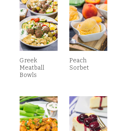
Greek
Peach
Meatball
Sorbet
Bowls