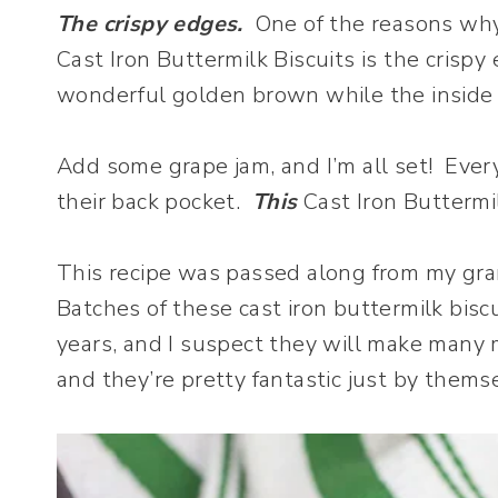
The crispy edges.
One of the reasons why I
Cast Iron Buttermilk Biscuits is the crisp
wonderful golden brown while the inside of
Add some grape jam, and I’m all set! Every
their back pocket.
This
Cast Iron Buttermil
This recipe was passed along from my g
Batches of these cast iron buttermilk bi
years, and I suspect they will make many m
and they’re pretty fantastic just by thems