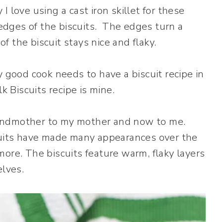
 love using a cast iron skillet for these
y edges of the biscuits. The edges turn a
 the biscuit stays nice and flaky.
 good cook needs to have a biscuit recipe in
k Biscuits recipe is mine.
randmother to my mother and now to me.
scuits have made many appearances over the
ore. The biscuits feature warm, flaky layers
elves.