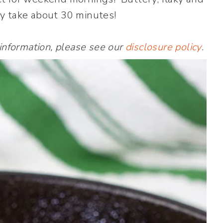
y take about 30 minutes!
 information, please see our
disclosure policy
.