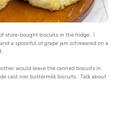
 store-bought biscuits in the fridge. I
 and a spoonful of grape jam schmeared on a
f.
mother would leave the canned biscuits in
e cast iron buttermilk biscuits. Talk about