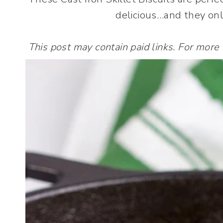
delicious…and they onl
This post may contain paid links. For more