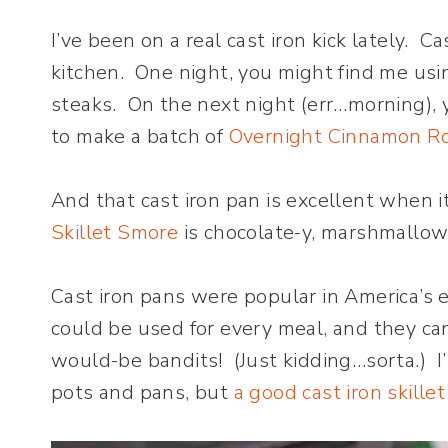
I’ve been on a real cast iron kick lately. C
kitchen. One night, you might find me usin
steaks. On the next night (err…morning), 
to make a batch of
Overnight Cinnamon Ro
And that cast iron pan is excellent when i
Skillet Smore
is chocolate-y, marshmallow-
Cast iron pans were popular in America’s e
could be used for every meal, and they c
would-be bandits! (Just kidding…sorta.) I
pots and pans, but
a good cast iron skillet