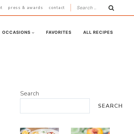
Search
ut
press & awards
contact
for:
OCCASIONS
FAVORITES
ALL RECIPES
Search
SEARCH