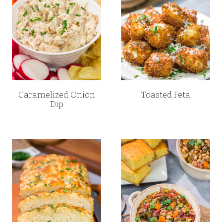
Caramelized Onion
Toasted Feta
Dip