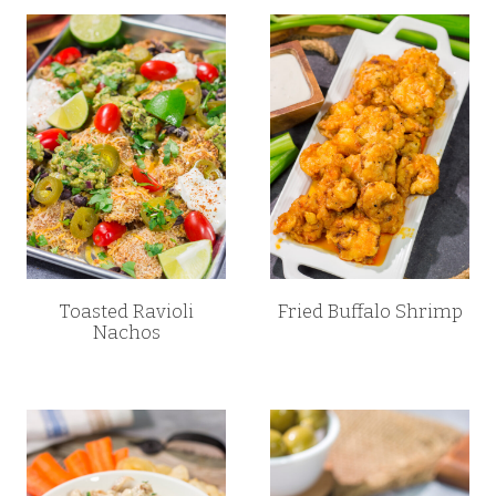
Toasted Ravioli
Fried Buffalo Shrimp
Nachos