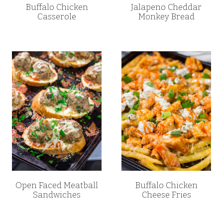
Buffalo Chicken
Jalapeno Cheddar
Casserole
Monkey Bread
Open Faced Meatball
Buffalo Chicken
Sandwiches
Cheese Fries