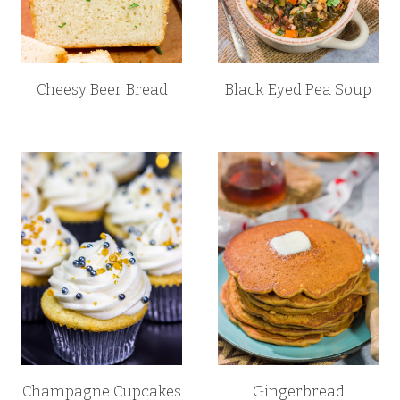
Cheesy Beer Bread
Black Eyed Pea Soup
Champagne Cupcakes
Gingerbread