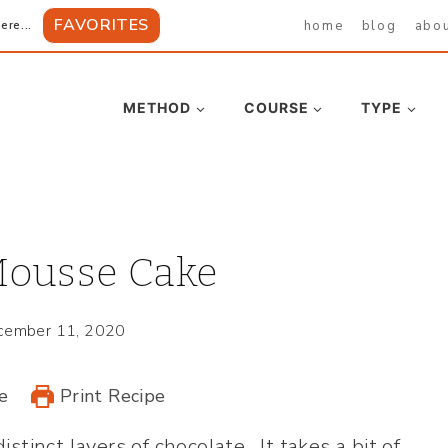
FAVORITES
home
blog
abo
ere...
METHOD
COURSE
TYPE
Mousse Cake
cember 11, 2020
e
Print Recipe
istinct layers of chocolate. It takes a bit of