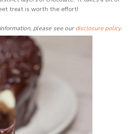
et treat is worth the effort!
 information, please see our
disclosure policy
.