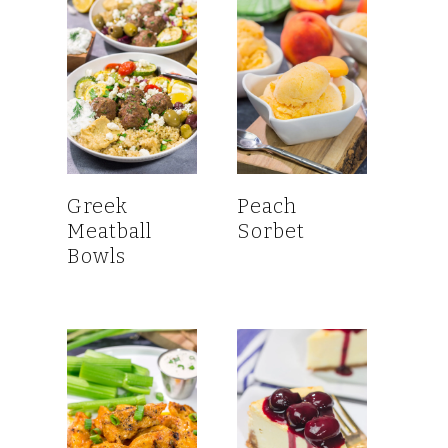
Greek
Peach
Meatball
Sorbet
Bowls