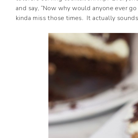
and say, “Now why would anyone ever go to
kinda miss those times. It actually sounds li