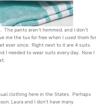
t. The pants aren’t hemmed, and I don’t
e me the tux for free when I used them for
t ever since. Right next to it are 4 suits.
 and I needed to wear suits every day. Now I
at.
sual clothing here in the States. Perhaps
eason, Laura and I don’t have many