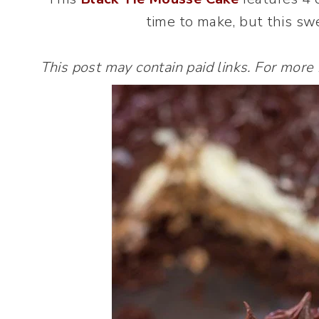
time to make, but this swe
This post may contain paid links. For more