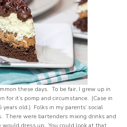
common these days. To be fair, I grew up in
n for it’s pomp and circumstance. (Case in
15 years old.) Folks in my parents’ social
es. There were bartenders mixing drinks and
e would dress up. You could look at that