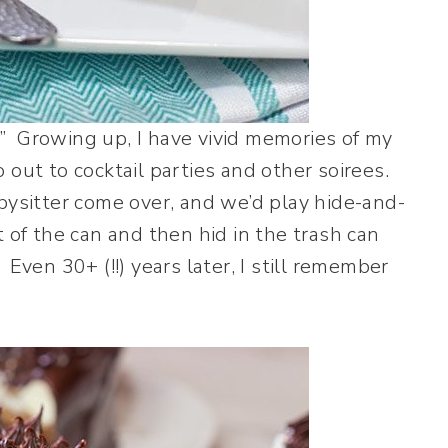
” Growing up, I have vivid memories of my
 out to cocktail parties and other soirees.
bysitter come over, and we’d play hide-and-
 of the can and then hid in the trash can
Even 30+ (!!) years later, I still remember