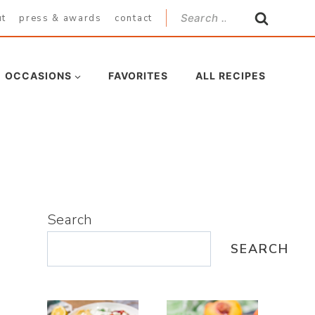
Search
ut
press & awards
contact
for:
OCCASIONS
FAVORITES
ALL RECIPES
Search
SEARCH