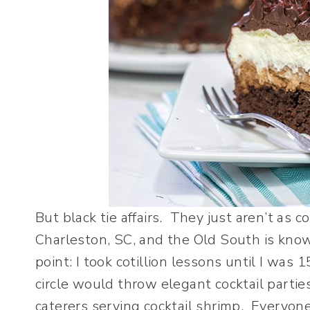
But black tie affairs. They just aren’t as 
Charleston, SC, and the Old South is know
point: I took cotillion lessons until I was 
circle would throw elegant cocktail parti
caterers serving cocktail shrimp. Everyon