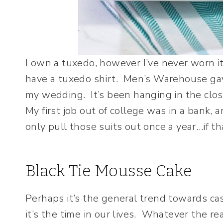
I own a tuxedo, however I’ve never worn i
have a tuxedo shirt. Men’s Warehouse gav
my wedding. It’s been hanging in the close
My first job out of college was in a bank,
only pull those suits out once a year…if th
Black Tie Mousse Cake
Perhaps it’s the general trend towards ca
it’s the time in our lives. Whatever the r