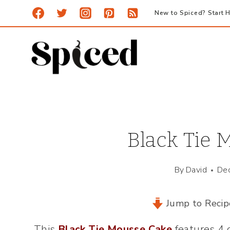
Skip
New to Spiced? Start H
to
content
Black Tie 
By
David
De
Jump to Recip
This
Black Tie Mousse Cake
features 4 d