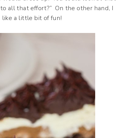
 all that effort?” On the other hand, I
ke a little bit of fun!