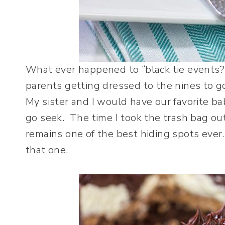
What ever happened to “black tie events?
parents getting dressed to the nines to go
My sister and I would have our favorite ba
go seek. The time I took the trash bag out
remains one of the best hiding spots ever. 
that one.