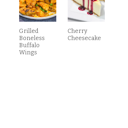
Grilled
Cherry
Boneless
Cheesecake
Buffalo
Wings