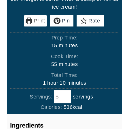
ice cream!
Print
Pin
Rate
Prep Time:
m
15
minutes
i
Cook Time:
n
m
55
minutes
u
i
Total Time:
t
n
h
m
1
hour
10
minutes
e
u
o
i
s
t
Servings:
servings
u
n
e
r
u
Calories:
536
kcal
s
t
e
Ingredients