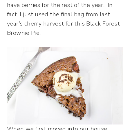
have berries for the rest of the year. In
fact, I just used the final bag from last
year’s cherry harvest for this Black Forest
Brownie Pie.
When we first moved into our house