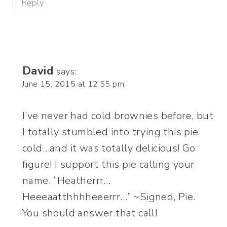
Reply
David
says:
June 15, 2015 at 12:55 pm
I’ve never had cold brownies before, but
I totally stumbled into trying this pie
cold…and it was totally delicious! Go
figure! I support this pie calling your
name. “Heatherrr…
Heeeaatthhhheeerrr…” ~Signed, Pie.
You should answer that call!