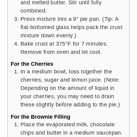
and melted butter. Stir until fully
combined.
Press mixture into a 9” pie pan. (Tip: A
flat-bottomed glass helps pack the crust
mixture down evenly.)
Bake crust at 375°F for 7 minutes.
Remove from oven and let cool.
For the Cherries
In a medium bowl, toss together the
cherries, sugar and lemon juice. (Note:
Depending on the amount of liquid in
your cherries, you may need to drain
these slightly before adding to the pie.)
For the Brownie Filling
Place the evaporated milk, chocolate
chips and butter in a medium saucepan.