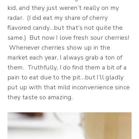
kid, and they just weren’t really on my
radar. (I did eat my share of cherry
flavored candy…but that’s not quite the
same.) But now I love fresh sour cherries!
Whenever cherries show up in the
market each year, I always grab a ton of
them. Truthfully, I do find them a bit of a
pain to eat due to the pit…but I’ll gladly
put up with that mild inconvenience since
they taste so amazing.