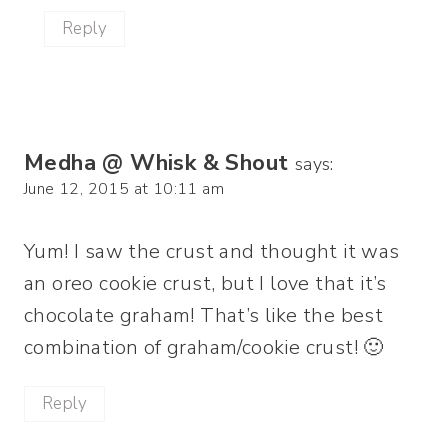
Reply
Medha @ Whisk & Shout
says:
June 12, 2015 at 10:11 am
Yum! I saw the crust and thought it was
an oreo cookie crust, but I love that it’s
chocolate graham! That’s like the best
combination of graham/cookie crust! 🙂
Reply