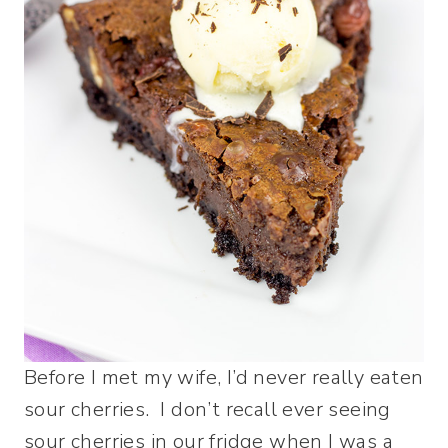
Before I met my wife, I’d never really eaten
sour cherries. I don’t recall ever seeing
sour cherries in our fridge when I was a