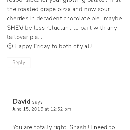
the roasted grape pizza and now sour
cherries in decadent chocolate pie…maybe
SHE’d be less reluctant to part with any
leftover pie…
🙂 Happy Friday to both of y’all!
Reply
David
says:
June 15, 2015 at 12:52 pm
You are totally right, Shashi! I need to