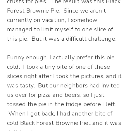
crusts for pies. The result was this Black
Forest Brownie Pie. Since we aren’t
currently on vacation, I somehow
managed to limit myself to one slice of
this pie. But it was a difficult challenge.
Funny enough, I actually prefer this pie
cold. I took a tiny bite of one of these
slices right after I took the pictures, and it
was tasty. But our neighbors had invited
us over for pizza and beers, so I just
tossed the pie in the fridge before I left.
When I got back, I had another bite of
cold Black Forest Brownie Pie…and it was