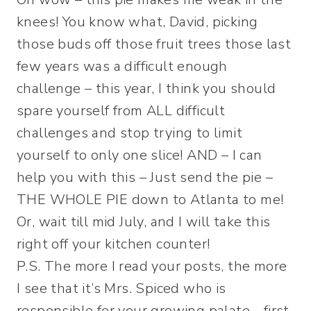
knees! You know what, David, picking
those buds off those fruit trees those last
few years was a difficult enough
challenge – this year, I think you should
spare yourself from ALL difficult
challenges and stop trying to limit
yourself to only one slice! AND – I can
help you with this – Just send the pie –
THE WHOLE PIE down to Atlanta to me!
Or, wait till mid July, and I will take this
right off your kitchen counter!
P.S. The more I read your posts, the more
I see that it’s Mrs. Spiced who is
responsible for your growing palate… first