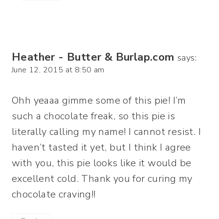
Heather - Butter & Burlap.com
says:
June 12, 2015 at 8:50 am
Ohh yeaaa gimme some of this pie! I’m
such a chocolate freak, so this pie is
literally calling my name! I cannot resist. I
haven’t tasted it yet, but I think I agree
with you, this pie looks like it would be
excellent cold. Thank you for curing my
chocolate craving!!