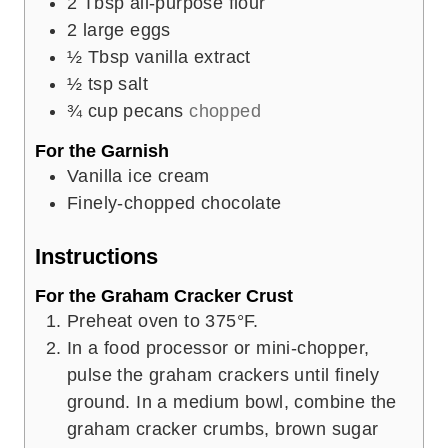
2
Tbsp
all-purpose flour
2
large eggs
½
Tbsp
vanilla extract
½
tsp
salt
¾
cup
pecans
chopped
For the Garnish
Vanilla ice cream
Finely-chopped chocolate
Instructions
For the Graham Cracker Crust
Preheat oven to 375°F.
In a food processor or mini-chopper,
pulse the graham crackers until finely
ground. In a medium bowl, combine the
graham cracker crumbs, brown sugar