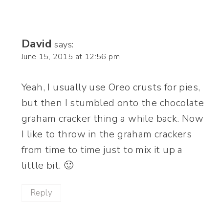
David
says:
June 15, 2015 at 12:56 pm
Yeah, I usually use Oreo crusts for pies,
but then I stumbled onto the chocolate
graham cracker thing a while back. Now
I like to throw in the graham crackers
from time to time just to mix it up a
little bit. 🙂
Reply