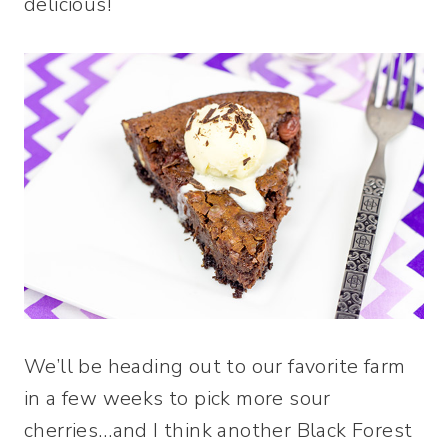
delicious!
We’ll be heading out to our favorite farm
in a few weeks to pick more sour
cherries…and I think another Black Forest