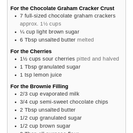
s
For the Chocolate Graham Cracker Crust
7
full-sized chocolate graham crackers
approx. 1½ cups
¼
cup
light brown sugar
6
Tbsp
unsalted butter
melted
For the Cherries
1½
cups
sour cherries
pitted and halved
1
Tbsp
granulated sugar
1
tsp
lemon juice
For the Brownie Filling
2/3
cup
evaporated milk
3/4
cup
semi-sweet chocolate chips
2
Tbsp
unsalted butter
1/2
cup
granulated sugar
1/2
cup
brown sugar