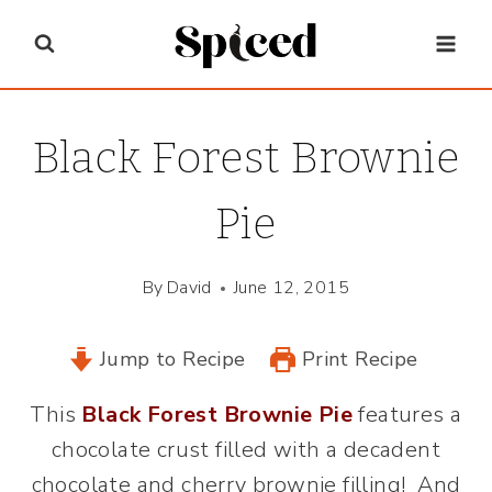
Skip
to
content
Black Forest Brownie
Pie
By
David
June 12, 2015
Jump to Recipe
Print Recipe
This
Black Forest Brownie Pie
features a
chocolate crust filled with a decadent
chocolate and cherry brownie filling! And