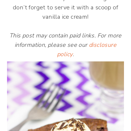
don’t forget to serve it with a scoop of
vanilla ice cream!
This post may contain paid links. For more
information, please see our
disclosure
policy
.