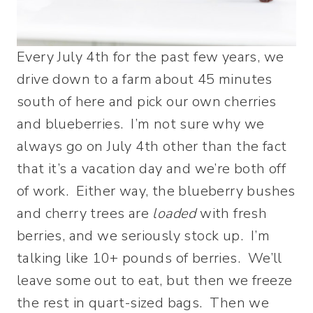
Every July 4th for the past few years, we
drive down to a farm about 45 minutes
south of here and pick our own cherries
and blueberries. I’m not sure why we
always go on July 4th other than the fact
that it’s a vacation day and we’re both off
of work. Either way, the blueberry bushes
and cherry trees are
loaded
with fresh
berries, and we seriously stock up. I’m
talking like 10+ pounds of berries. We’ll
leave some out to eat, but then we freeze
the rest in quart-sized bags. Then we