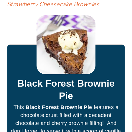
Strawberry Cheesecake Brownies
Black Forest Brownie
Pie
This
Black Forest Brownie Pie
features a
chocolate crust filled with a decadent
chocolate and cherry brownie filling! And
don’t forget to serve it with a scoop of vanilla