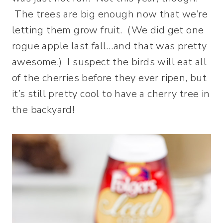
The trees are big enough now that we’re
letting them grow fruit. (We did get one
rogue apple last fall…and that was pretty
awesome.) I suspect the birds will eat all
of the cherries before they ever ripen, but
it’s still pretty cool to have a cherry tree in
the backyard!