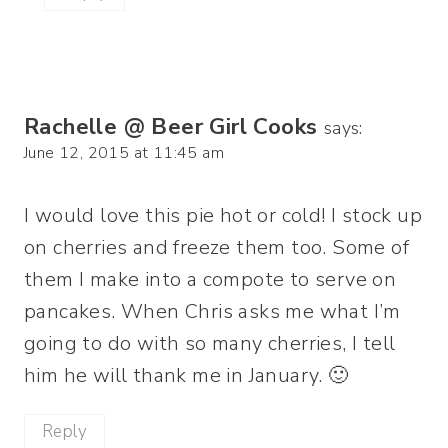
Rachelle @ Beer Girl Cooks
says:
June 12, 2015 at 11:45 am
I would love this pie hot or cold! I stock up
on cherries and freeze them too. Some of
them I make into a compote to serve on
pancakes. When Chris asks me what I’m
going to do with so many cherries, I tell
him he will thank me in January. 🙂
Reply