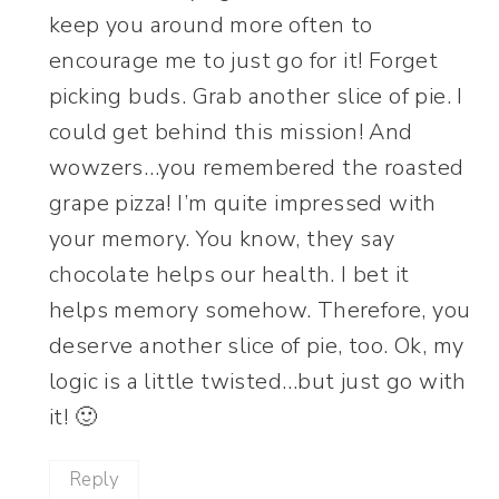
keep you around more often to
encourage me to just go for it! Forget
picking buds. Grab another slice of pie. I
could get behind this mission! And
wowzers…you remembered the roasted
grape pizza! I’m quite impressed with
your memory. You know, they say
chocolate helps our health. I bet it
helps memory somehow. Therefore, you
deserve another slice of pie, too. Ok, my
logic is a little twisted…but just go with
it! 🙂
Reply