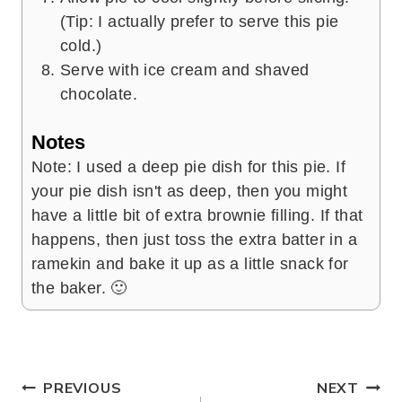
(Tip: I actually prefer to serve this pie
cold.)
Serve with ice cream and shaved
chocolate.
Notes
Note: I used a deep pie dish for this pie. If
your pie dish isn't as deep, then you might
have a little bit of extra brownie filling. If that
happens, then just toss the extra batter in a
ramekin and bake it up as a little snack for
the baker. 🙂
Post
PREVIOUS
NEXT