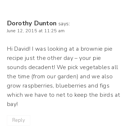
Dorothy Dunton
says:
June 12, 2015 at 11:25 am
Hi David! I was looking at a brownie pie
recipe just the other day – your pie
sounds decadent! We pick vegetables all
the time (from our garden) and we also
grow raspberries, blueberries and figs
which we have to net to keep the birds at
bay!
Reply