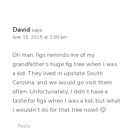
David
says:
June 15, 2015 at 1:00 pm
Oh man, figs reminds me of my
grandfather’s huge fig tree when I was
a kid. They lived in upstate South
Carolina, and we would go visit them
often. Unfortunately, I didn’t have a
taste for figs when I was a kid, but what
I wouldn’t do for that tree now!! 🙂
Reply