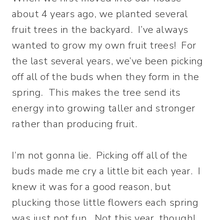
about 4 years ago, we planted several
fruit trees in the backyard. I’ve always
wanted to grow my own fruit trees! For
the last several years, we’ve been picking
off all of the buds when they form in the
spring. This makes the tree send its
energy into growing taller and stronger
rather than producing fruit.
I’m not gonna lie. Picking off all of the
buds made me cry a little bit each year. I
knew it was for a good reason, but
plucking those little flowers each spring
was just not fun. Not this year, though!