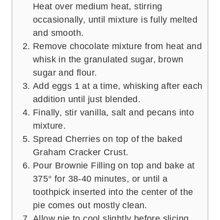
Heat over medium heat, stirring
occasionally, until mixture is fully melted
and smooth.
Remove chocolate mixture from heat and
whisk in the granulated sugar, brown
sugar and flour.
Add eggs 1 at a time, whisking after each
addition until just blended.
Finally, stir vanilla, salt and pecans into
mixture.
Spread Cherries on top of the baked
Graham Cracker Crust.
Pour Brownie Filling on top and bake at
375° for 38-40 minutes, or until a
toothpick inserted into the center of the
pie comes out mostly clean.
Allow pie to cool slightly before slicing.