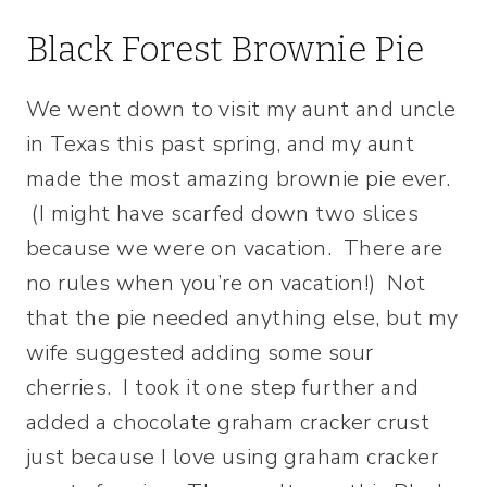
Black Forest Brownie Pie
We went down to visit my aunt and uncle
in Texas this past spring, and my aunt
made the most amazing brownie pie ever.
(I might have scarfed down two slices
because we were on vacation. There are
no rules when you’re on vacation!) Not
that the pie needed anything else, but my
wife suggested adding some sour
cherries. I took it one step further and
added a chocolate graham cracker crust
just because I love using graham cracker