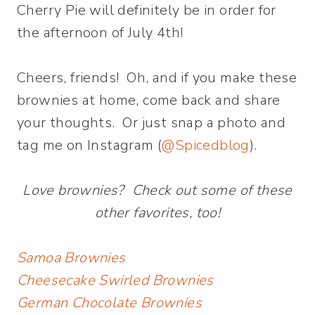
Cherry Pie will definitely be in order for
the afternoon of July 4th!
Cheers, friends! Oh, and if you make these
brownies at home, come back and share
your thoughts. Or just snap a photo and
tag me on Instagram (
@Spicedblog
).
Love brownies? Check out some of these
other favorites, too!
Samoa Brownies
Cheesecake Swirled Brownies
German Chocolate Brownies