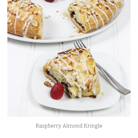
Raspberry Almond Kringle