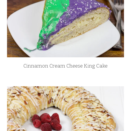
Cinnamon Cream Cheese King Cake