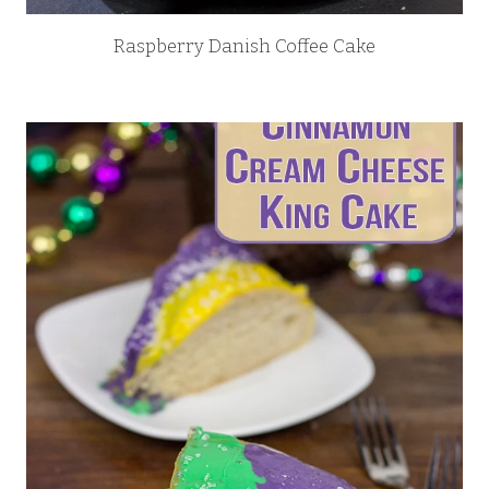
Raspberry Danish Coffee Cake