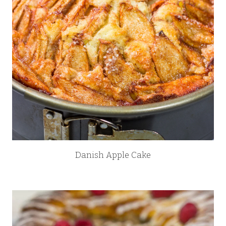
Danish Apple Cake